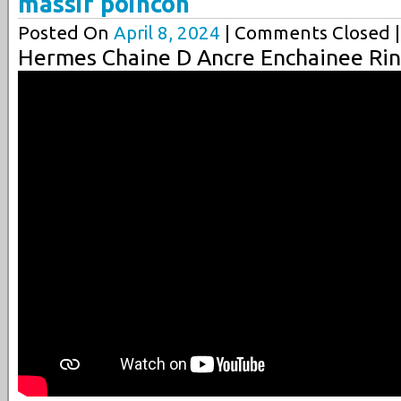
massif poincon
Posted On
April 8, 2024
| Comments Closed |
Hermes Chaine D Ancre Enchainee Rin