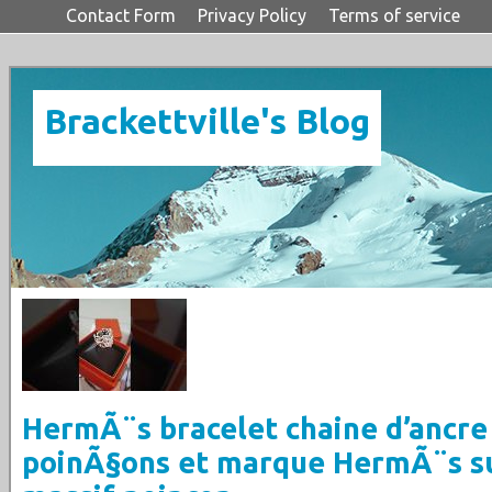
Contact Form
Privacy Policy
Terms of service
Brackettville's Blog
HermÃ¨s bracelet chaine d’ancre
poinÃ§ons et marque HermÃ¨s s