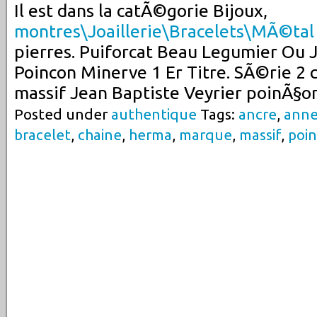
Il est dans la catÃ©gorie Bijoux,
montres\Joaillerie\Bracelets\MÃ©tal
pierres. Puiforcat Beau Legumier Ou 
Poincon Minerve 1 Er Titre. SÃ©rie 2 c
massif Jean Baptiste Veyrier poinÃ§o
Posted under
authentique
Tags:
ancre
,
ann
bracelet
,
chaine
,
herma
,
marque
,
massif
,
poi