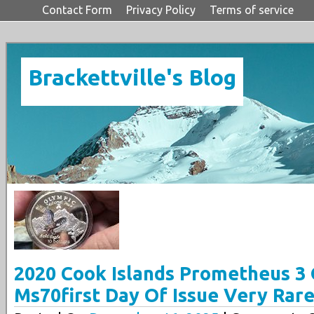
Contact Form
Privacy Policy
Terms of service
Brackettville's Blog
2020 Cook Islands Prometheus 3 
Ms70first Day Of Issue Very Rar