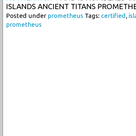
ISLANDS ANCIENT TITANS PROMETHE
Posted under
prometheus
Tags:
certified
,
is
prometheus