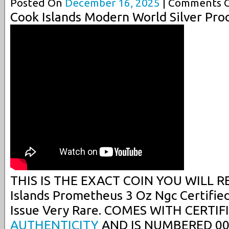
Posted On
December 16, 2025
| Comments C
Cook Islands Modern World Silver Pro
THIS IS THE EXACT COIN YOU WILL RE
Islands Prometheus 3 Oz Ngc Certifie
Issue Very Rare. COMES WITH CERTIF
AUTHENTICITY
AND IS NUMBERED 00