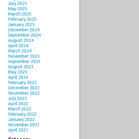
July 2025
May 2025
March 2025
February 2025
January 2025
December 2024
September 2024
August 2024
April 2024
March 2024
November 2023
September 2023
August 2023
May 2023
April 2023
February 2023
December 2022
November 2022
July 2022
April 2022
March 2022
February 2022
January 2022
November 2021
April 2021