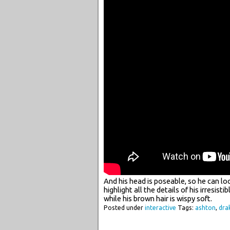
And his head is poseable, so he can lo
highlight all the details of his irresist
while his brown hair is wispy soft.
Posted under
interactive
Tags:
ashton
,
dra