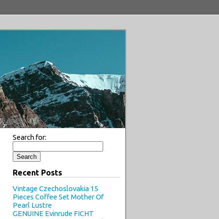
Search for:
Recent Posts
Vintage Czechoslovakia 15
Pieces Coffee Set Mother Of
Pearl Lustre
GENUINE Evinrude FICHT