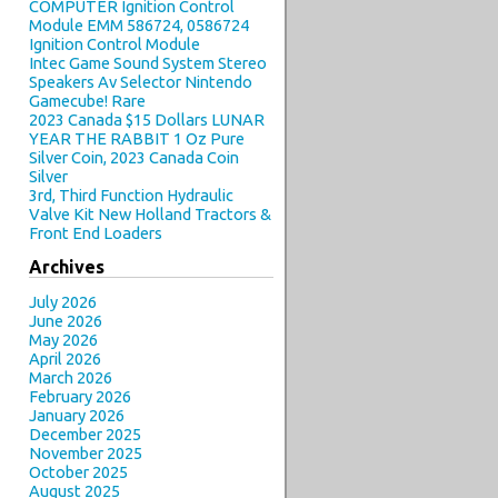
COMPUTER Ignition Control
Module EMM 586724, 0586724
Ignition Control Module
Intec Game Sound System Stereo
Speakers Av Selector Nintendo
Gamecube! Rare
2023 Canada $15 Dollars LUNAR
YEAR THE RABBIT 1 Oz Pure
Silver Coin, 2023 Canada Coin
Silver
3rd, Third Function Hydraulic
Valve Kit New Holland Tractors &
Front End Loaders
Archives
July 2026
June 2026
May 2026
April 2026
March 2026
February 2026
January 2026
December 2025
November 2025
October 2025
August 2025