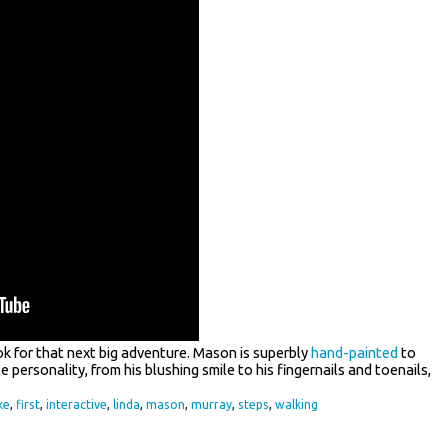
ok for that next big adventure. Mason is superbly
hand-painted
to
ible personality, from his blushing smile to his fingernails and toenails,
ke
,
first
,
interactive
,
linda
,
mason
,
murray
,
steps
,
walking