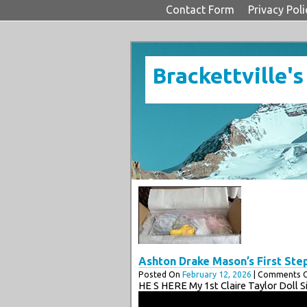
Contact Form
Privacy Poli
Brackettville's
Ashton Drake Mason’s First Ste
Posted On
February 12, 2026
| Comments C
HE S HERE My 1st Claire Taylor Doll