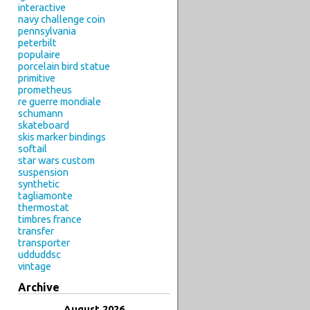
interactive
navy challenge coin
pennsylvania
peterbilt
populaire
porcelain bird statue
primitive
prometheus
re guerre mondiale
schumann
skateboard
skis marker bindings
softail
star wars custom
suspension
synthetic
tagliamonte
thermostat
timbres france
transfer
transporter
udduddsc
vintage
Archive
August 2026