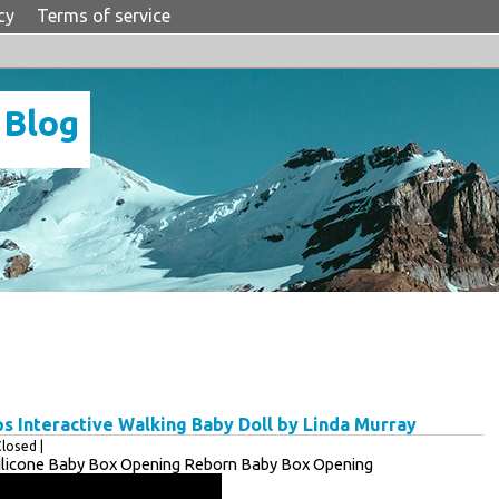
cy
Terms of service
 Blog
ps Interactive Walking Baby Doll by Linda Murray
losed |
 Silicone Baby Box Opening Reborn Baby Box Opening