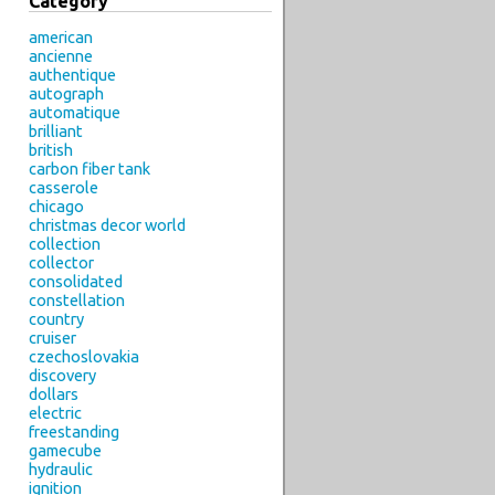
Category
american
ancienne
authentique
autograph
automatique
brilliant
british
carbon fiber tank
casserole
chicago
christmas decor world
collection
collector
consolidated
constellation
country
cruiser
czechoslovakia
discovery
dollars
electric
freestanding
gamecube
hydraulic
ignition