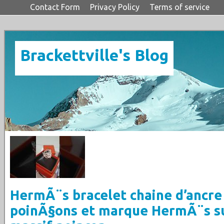
Contact Form
Privacy Policy
Terms of service
Brackettville's Blog
HermÃ¨s bracelet chaine d’ancre
poinÃ§ons et marque HermÃ¨s s