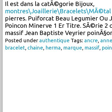
Il est dans la catÃ©gorie Bijoux,
montres\Joaillerie\Bracelets\MÃ©tal
pierres. Puiforcat Beau Legumier Ou 
Poincon Minerve 1 Er Titre. SÃ©rie 2 c
massif Jean Baptiste Veyrier poinÃ§o
Posted under
authentique
Tags:
ancre
,
ann
bracelet
,
chaine
,
herma
,
marque
,
massif
,
poi