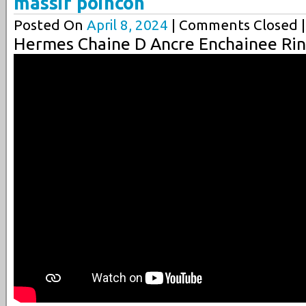
massif poincon
Posted On
April 8, 2024
| Comments Closed |
Hermes Chaine D Ancre Enchainee Rin