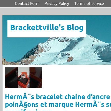
Contact Form
Privacy Policy
Terms of service
Brackettville's Blog
HermÃ¨s bracelet chaine d’ancre
poinÃ§ons et marque HermÃ¨s s