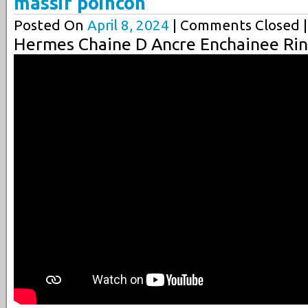
massif poincon
Posted On
April 8, 2024
| Comments Closed |
Hermes Chaine D Ancre Enchainee Rin