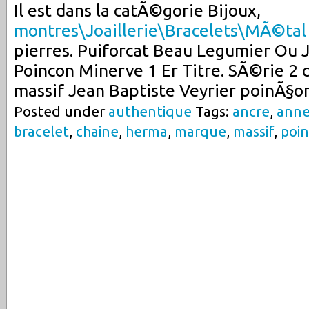
Il est dans la catÃ©gorie Bijoux,
montres\Joaillerie\Bracelets\MÃ©tal
pierres. Puiforcat Beau Legumier Ou 
Poincon Minerve 1 Er Titre. SÃ©rie 2 c
massif Jean Baptiste Veyrier poinÃ§o
Posted under
authentique
Tags:
ancre
,
ann
bracelet
,
chaine
,
herma
,
marque
,
massif
,
poi