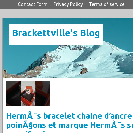
Contact Form
Privacy Policy
Terms of service
Brackettville's Blog
HermÃ¨s bracelet chaine d’ancre
poinÃ§ons et marque HermÃ¨s s