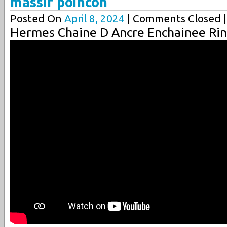
massif poincon
Posted On
April 8, 2024
| Comments Closed |
Hermes Chaine D Ancre Enchainee Rin