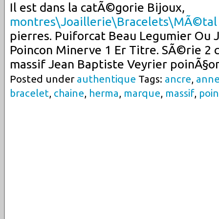
Il est dans la catÃ©gorie Bijoux,
montres\Joaillerie\Bracelets\MÃ©tal
pierres. Puiforcat Beau Legumier Ou 
Poincon Minerve 1 Er Titre. SÃ©rie 2 c
massif Jean Baptiste Veyrier poinÃ§o
Posted under
authentique
Tags:
ancre
,
ann
bracelet
,
chaine
,
herma
,
marque
,
massif
,
poi