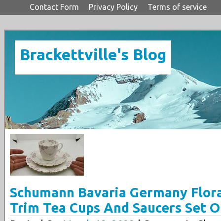
Contact Form
Privacy Policy
Terms of service
Brackettville's Blog
Schumann Bavaria Germany Flora
Trim Tea Cups And Saucers Set O