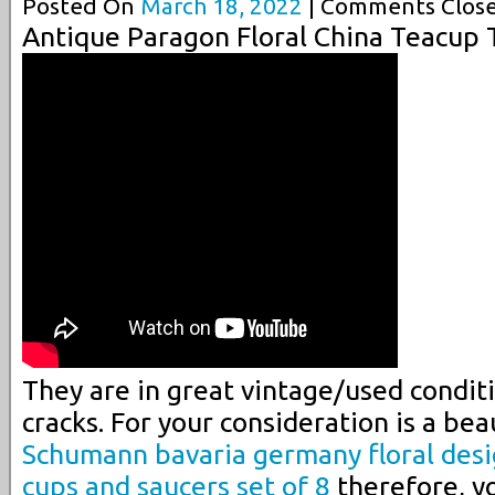
Posted On
March 18, 2022
| Comments Close
Antique Paragon Floral China Teacup 
They are in great vintage/used conditi
cracks. For your consideration is a beau
Schumann bavaria germany floral desi
cups and saucers set of 8
therefore, y