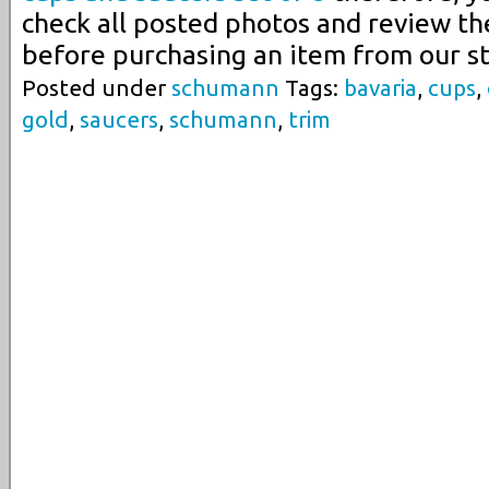
check all posted photos and review th
before purchasing an item from our st
Posted under
schumann
Tags:
bavaria
,
cups
,
gold
,
saucers
,
schumann
,
trim