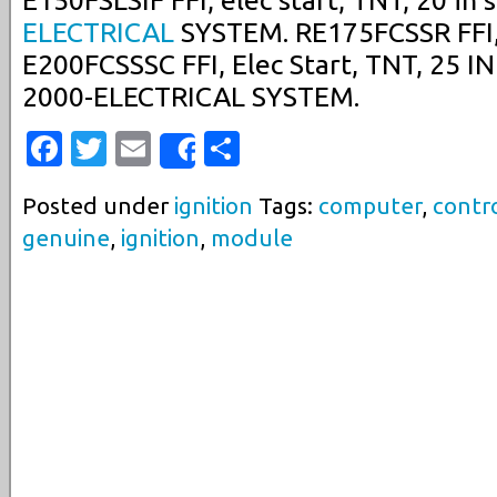
E150FSLSIF FFI, elec start, TNT, 20 in 
ELECTRICAL
SYSTEM. RE175FCSSR FFI, E
E200FCSSSC FFI, Elec Start, TNT, 25 IN 
2000-ELECTRICAL SYSTEM.
Facebook
Twitter
Email
Share
Share
Posted under
ignition
Tags:
computer
,
contr
genuine
,
ignition
,
module