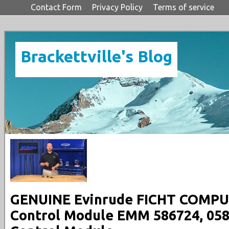
Contact Form
Privacy Policy
Terms of service
Brackettville's Blog
GENUINE Evinrude FICHT COMPUT
Control Module EMM 586724, 058