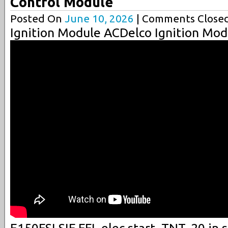
Control Module
Posted On
June 10, 2026
| Comments Closed
Ignition Module ACDelco Ignition Mod