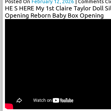
Posted On
February 12, 2026
| Comments Clo
HE S HERE My 1st Claire Taylor Doll S
Opening Reborn Baby Box Opening