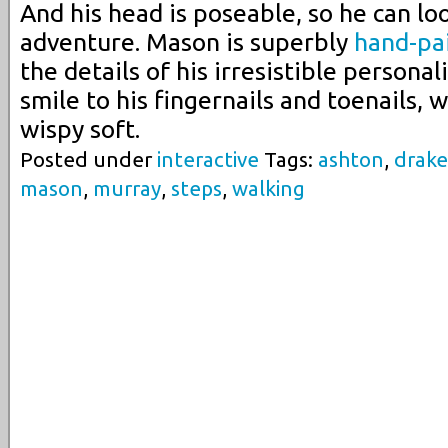
And his head is poseable, so he can lo
adventure. Mason is superbly
hand-pa
the details of his irresistible personal
smile to his fingernails and toenails, w
wispy soft.
Posted under
interactive
Tags:
ashton
,
drake
mason
,
murray
,
steps
,
walking