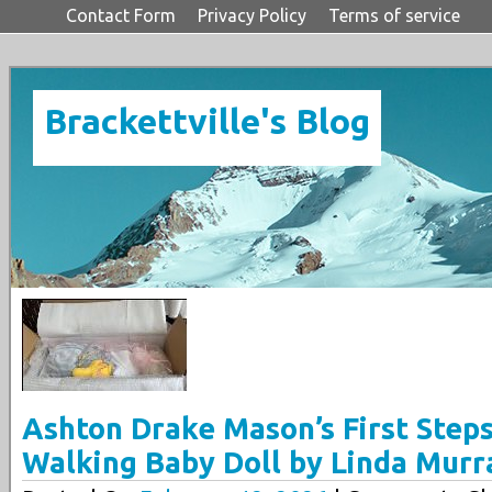
Contact Form
Privacy Policy
Terms of service
Brackettville's Blog
Ashton Drake Mason’s First Steps
Walking Baby Doll by Linda Murr