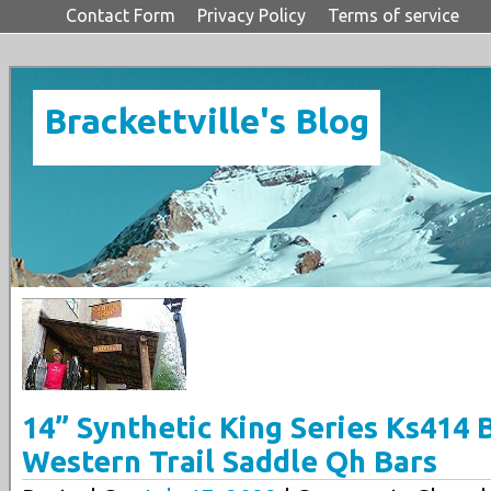
Contact Form
Privacy Policy
Terms of service
Brackettville's Blog
14” Synthetic King Series Ks414 
Western Trail Saddle Qh Bars