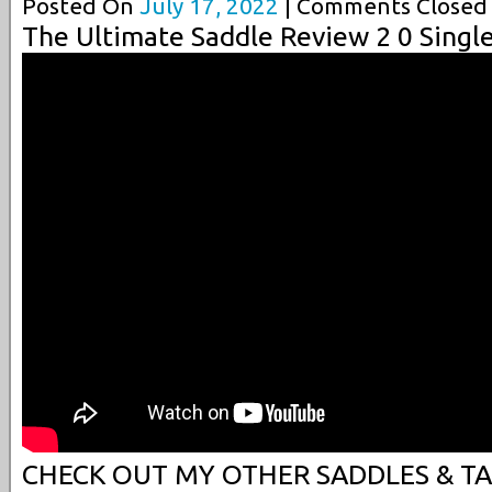
Posted On
July 17, 2022
| Comments Closed 
The Ultimate Saddle Review 2 0 Singl
CHECK OUT MY OTHER SADDLES & TAC