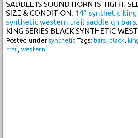
SADDLE IS SOUND HORN IS TIGHT. SEE
SIZE & CONDITION.
14” synthetic king
synthetic western trail saddle qh bars
KING SERIES BLACK SYNTHETIC WEST
Posted under
synthetic
Tags:
bars
,
black
,
kin
trail
,
western