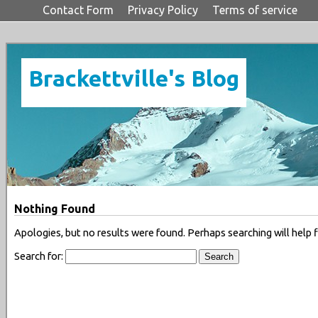
Contact Form
Privacy Policy
Terms of service
Brackettville's Blog
Nothing Found
Apologies, but no results were found. Perhaps searching will help f
Search for: