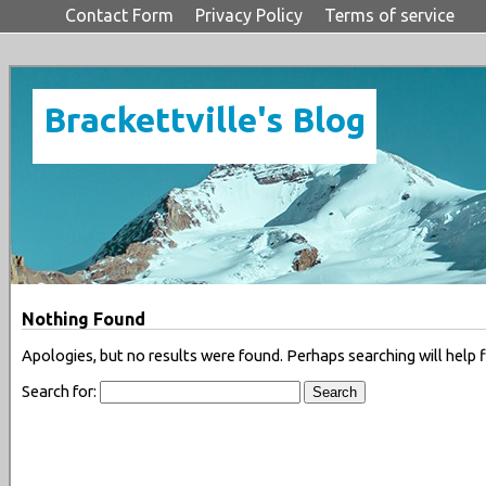
Contact Form
Privacy Policy
Terms of service
Brackettville's Blog
Nothing Found
Apologies, but no results were found. Perhaps searching will help f
Search for: