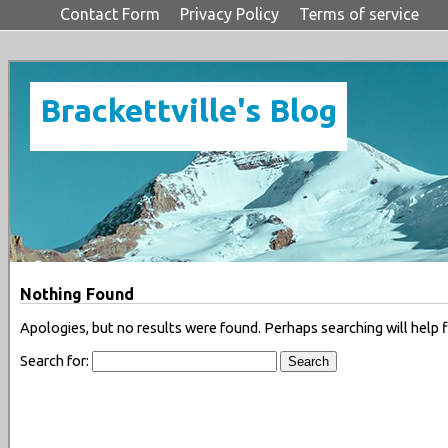
Contact Form
Privacy Policy
Terms of service
Brackettville's Blog
Nothing Found
Apologies, but no results were found. Perhaps searching will help f
Search for: